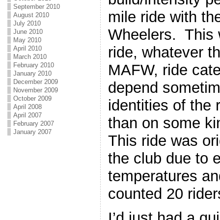
September 2010
mile ride with t
August 2010
July 2010
Wheelers. This w
June 2010
May 2010
ride, whatever t
April 2010
March 2010
MAFW, ride cate
February 2010
January 2010
December 2009
depend sometim
November 2009
October 2009
identities of th
April 2008
April 2007
than on some ki
February 2007
January 2007
This ride was or
the club due to 
temperatures and
counted 20 riders
I’d just had a qu