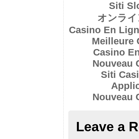
Siti S
オンライ
Casino En Lign
Meilleure
Casino En
Nouveau 
Siti Ca
Appli
Nouveau 
Leave a R