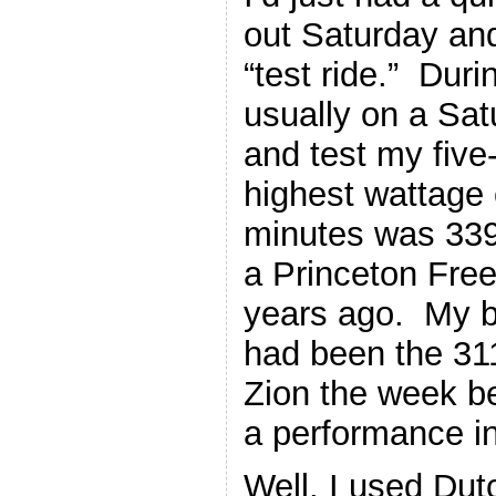
out Saturday an
“test ride.” Dur
usually on a Satu
and test my fiv
highest wattage 
minutes was 339
a Princeton Free
years ago. My be
had been the 31
Zion the week be
a performance in
Well, I used Du