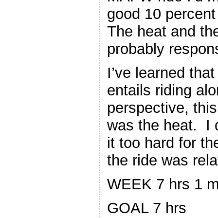
good 10 percent 
The heat and the 
probably respons
I’ve learned that
entails riding al
perspective, thi
was the heat. I 
it too hard for 
the ride was rela
WEEK 7 hrs 1 m
GOAL 7 hrs