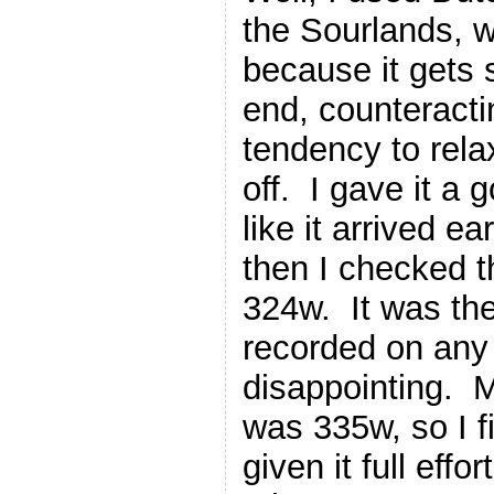
the Sourlands, wh
because it gets 
end, counteracti
tendency to rela
off. I gave it a g
like it arrived ea
then I checked t
324w. It was the 
recorded on any c
disappointing. 
was 335w, so I f
given it full effo