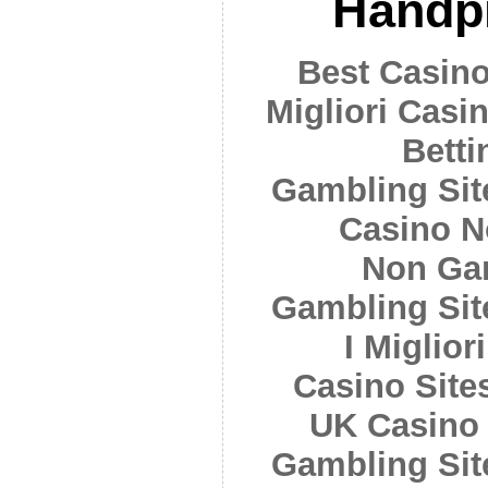
Handpi
Best Casin
Migliori Cas
Betti
Gambling Si
Casino N
Non Ga
Gambling Si
I Miglior
Casino Sit
UK Casino
Gambling Si