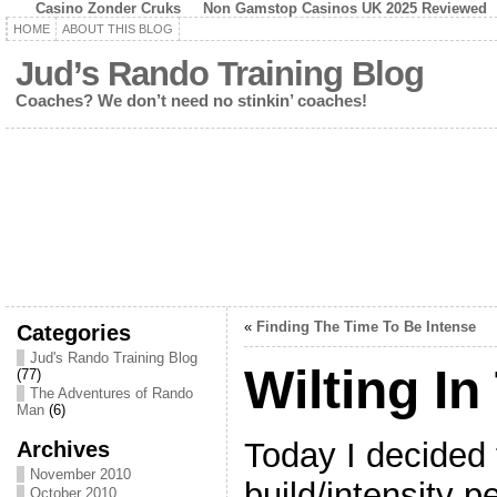
Casino Zonder Cruks
Non Gamstop Casinos UK 2025 Reviewed
HOME
ABOUT THIS BLOG
Jud’s Rando Training Blog
Coaches? We don’t need no stinkin’ coaches!
«
Finding The Time To Be Intense
Categories
Jud's Rando Training Blog
Wilting In
(77)
The Adventures of Rando
Man
(6)
Today I decided 
Archives
November 2010
build/intensity p
October 2010