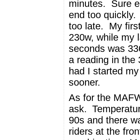
minutes. Sure e
end too quickly.
too late. My fir
230w, while my l
seconds was 336
a reading in the
had I started my b
sooner.
As for the MAFW
ask. Temperature
90s and there wa
riders at the fro