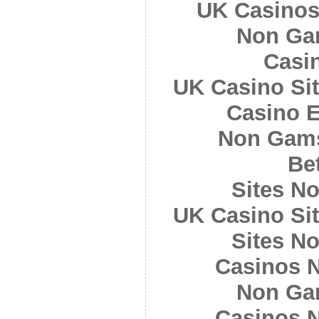
UK Casinos
Non Ga
Casi
UK Casino Si
Casino E
Non Gams
Bet
Sites N
UK Casino Si
Sites N
Casinos 
Non Ga
Casinos 