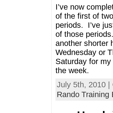
I’ve now complet
of the first of tw
periods. I’ve ju
of those periods.
another shorter h
Wednesday or Th
Saturday for my t
the week.
July 5th, 2010 
Rando Training 