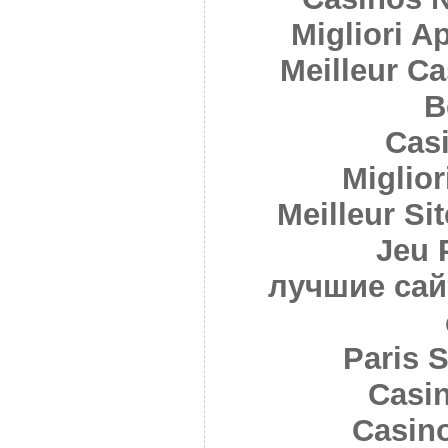
Migliori A
Meilleur C
B
Cas
Miglior
Meilleur Sit
Jeu 
лучшие сай
Paris S
Casi
Casin