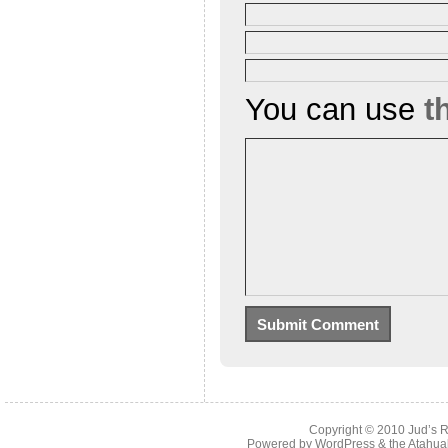
You can use
t
Copyright © 2010
Jud’s 
Powered by
WordPress
& the
Atahua