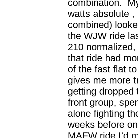
combination. My
watts absolute ,
combined) looked
the WJW ride la
210 normalized,
that ride had mo
of the fast flat to
gives me more t
getting dropped 
front group, spen
alone fighting t
weeks before on
MAFW ride I’d 