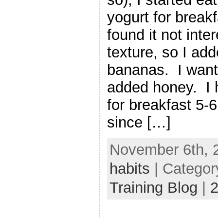
yogurt for break
found it not inte
texture, so I a
bananas. I wante
added honey. I 
for breakfast 5-
since […]
November 6th, 
habits
| Categor
Training Blog
|