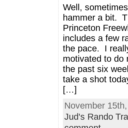
Well, sometimes I
hammer a bit. T
Princeton Freewh
includes a few 
the pace. I real
motivated to do 
the past six week
take a shot toda
[…]
November 15th, 
Jud's Rando Tra
comment