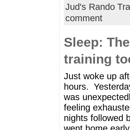
Jud's Rando Tra
comment
Sleep: The
training to
Just woke up aft
hours. Yesterday
was unexpectedl
feeling exhauste
nights followed 
went home early