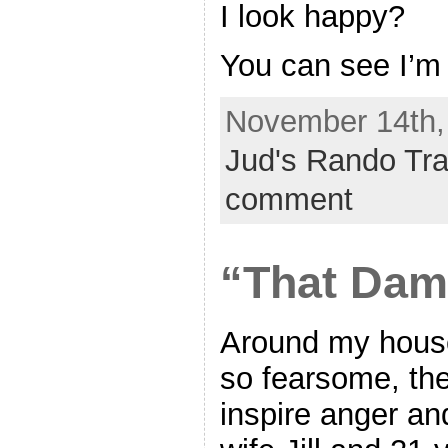
I look happy?
You can see I’m
November 14th, 
Jud's Rando Tra
comment
“That Dam
Around my house
so fearsome, the 
inspire anger a