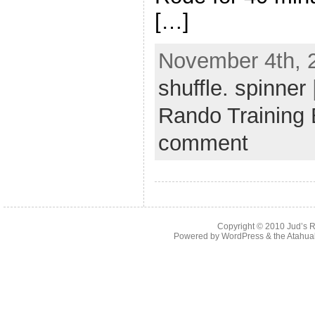
[…]
November 4th, 
shuffle. spinner
Rando Training 
comment
Copyright © 2010
Jud’s 
Powered by
WordPress
& the
Atahua