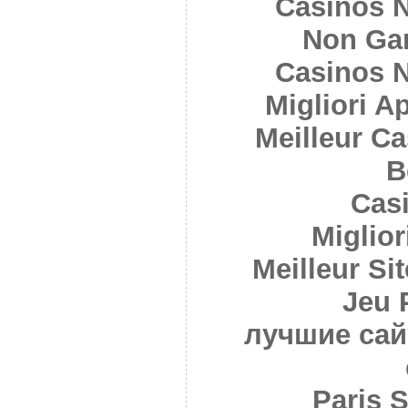
Casinos 
Non Ga
Casinos 
Migliori A
Meilleur C
B
Cas
Miglior
Meilleur Sit
Jeu 
лучшие сай
Paris S