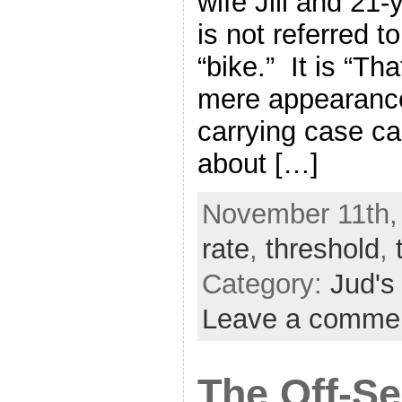
wife Jill and 21-
is not referred t
“bike.” It is “T
mere appearance
carrying case 
about […]
November 11th,
rate
,
threshold
,
Category:
Jud's
Leave a comme
The Off-S