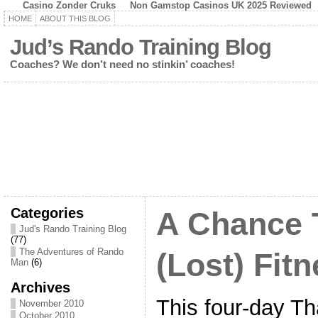
Casino Zonder Cruks
Non Gamstop Casinos UK 2025 Reviewed
HOME
ABOUT THIS BLOG
Jud’s Rando Training Blog
Coaches? We don’t need no stinkin’ coaches!
Categories
A Chance 
Jud's Rando Training Blog
(77)
The Adventures of Rando
(Lost) Fit
Man
(6)
Archives
This four-day T
November 2010
October 2010