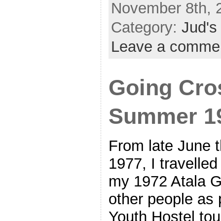
November 8th, 
Category:
Jud's
Leave a comme
Going Cro
Summer 1
From late June t
1977, I travelle
my 1972 Atala G
other people as 
Youth Hostel tou