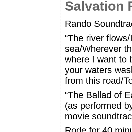
Salvation
Rando Soundtrac
“The river flows/
sea/Wherever tha
where I want to 
your waters wa
from this road/T
“The Ballad of E
(as performed by
movie soundtrac
Rode for 40 minu