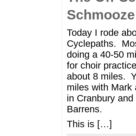
Schmooze
Today I rode abo
Cyclepaths. Mos
doing a 40-50 mi
for choir practice
about 8 miles. Y
miles with Mark 
in Cranbury and 
Barrens.
This is […]