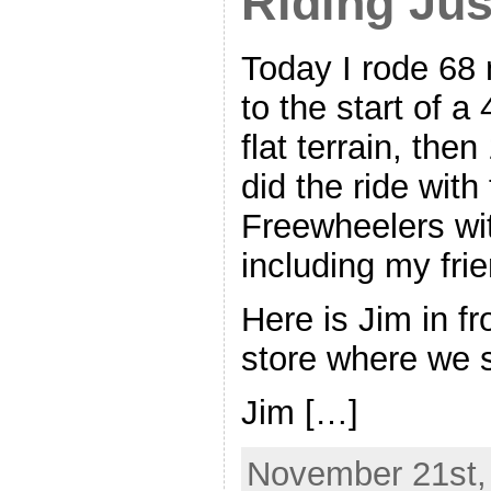
Riding Jus
Today I rode 68 
to the start of a
flat terrain, the
did the ride with
Freewheelers with
including my frie
Here is Jim in f
store where we s
Jim […]
November 21st, 