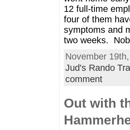
12 full-time emp
four of them hav
symptoms and mi
two weeks. Nob
November 19th, 
Jud's Rando Tra
comment
Out with t
Hammerhe