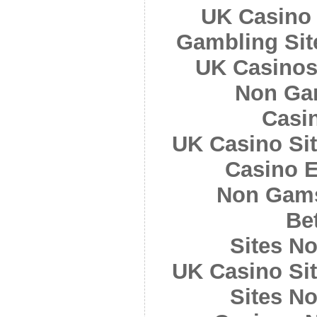
UK Casino
Gambling Si
UK Casinos
Non Ga
Casi
UK Casino Si
Casino E
Non Gams
Bet
Sites N
UK Casino Si
Sites N