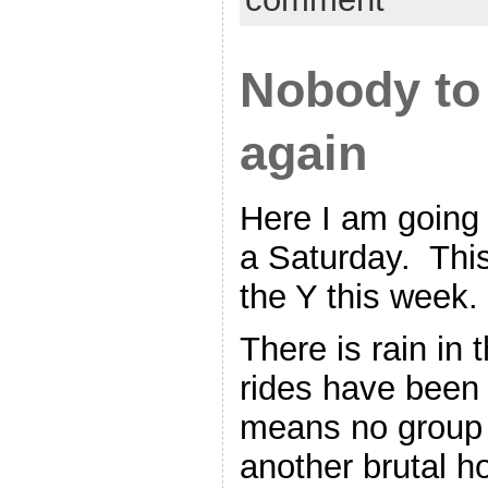
Nobody to 
again
Here I am going
a Saturday. This 
the Y this week.
There is rain in 
rides have been
means no group 
another brutal h