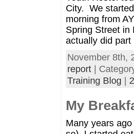
City. We starte
morning from AY
Spring Street i
actually did part
November 8th, 
report
| Categor
Training Blog
|
My Breakf
Many years ago 
so), I started eat