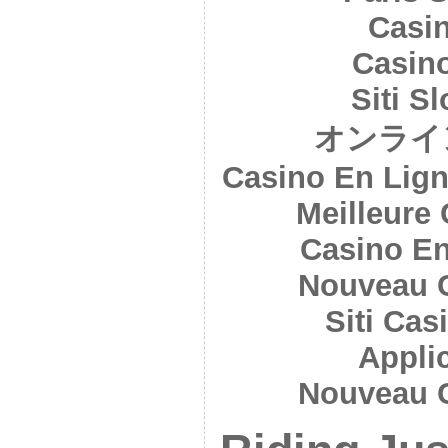
Casi
Casin
Siti S
オンライ
Casino En Lign
Meilleure
Casino En
Nouveau 
Siti Ca
Appli
Nouveau 