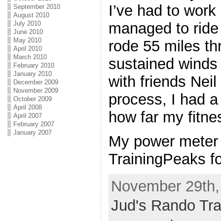
I’ve had to work 
September 2010
August 2010
managed to ride 
July 2010
June 2010
May 2010
rode 55 miles t
April 2010
March 2010
sustained winds
February 2010
January 2010
with friends Nei
December 2009
November 2009
process, I had 
October 2009
April 2008
how far my fitne
April 2007
February 2007
January 2007
My power meter 
TrainingPeaks f
November 29th, 
Jud's Rando Tra