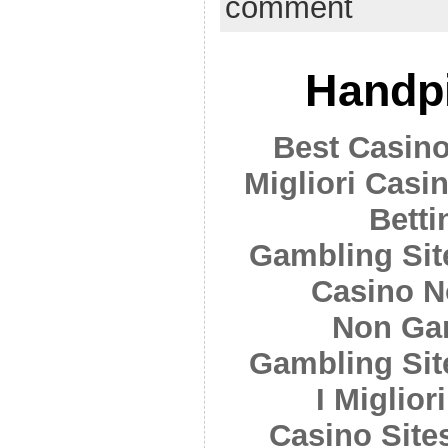
comment
Handpi
Best Casin
Migliori Cas
Betti
Gambling Si
Casino N
Non Ga
Gambling Si
I Miglior
Casino Sit