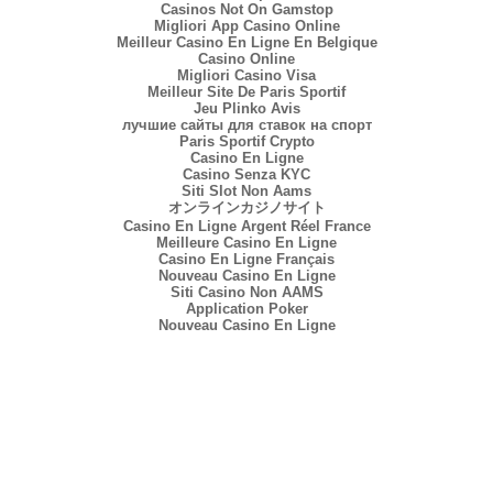
Casinos Not On Gamstop
Migliori App Casino Online
Meilleur Casino En Ligne En Belgique
Casino Online
Migliori Casino Visa
Meilleur Site De Paris Sportif
Jeu Plinko Avis
лучшие сайты для ставок на спорт
Paris Sportif Crypto
Casino En Ligne
Casino Senza KYC
Siti Slot Non Aams
オンラインカジノサイト
Casino En Ligne Argent Réel France
Meilleure Casino En Ligne
Casino En Ligne Français
Nouveau Casino En Ligne
Siti Casino Non AAMS
Application Poker
Nouveau Casino En Ligne