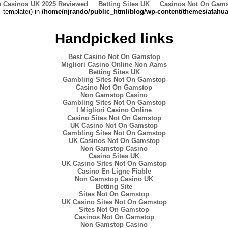
 Casinos UK 2025 Reviewed
Betting Sites UK
Casinos Not On Gam
e_template() in
/home/njrando/public_html/blog/wp-content/themes/atahua
Handpicked links
Best Casino Not On Gamstop
Migliori Casino Online Non Aams
Betting Sites UK
Gambling Sites Not On Gamstop
Casino Not On Gamstop
Non Gamstop Casino
Gambling Sites Not On Gamstop
I Migliori Casino Online
Casino Sites Not On Gamstop
UK Casino Not On Gamstop
Gambling Sites Not On Gamstop
UK Casinos Not On Gamstop
Non Gamstop Casino
Casino Sites UK
UK Casino Sites Not On Gamstop
Casino En Ligne Fiable
Non Gamstop Casino UK
Betting Site
Sites Not On Gamstop
UK Casino Sites Not On Gamstop
Sites Not On Gamstop
Casinos Not On Gamstop
Non Gamstop Casino