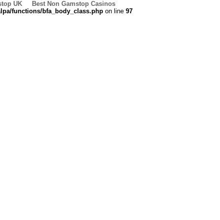
stop UK
Best Non Gamstop Casinos
lpa/functions/bfa_body_class.php
on line
97