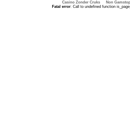
Casino Zonder Cruks
Non Gamstop
Fatal error
: Call to undefined function is_pag