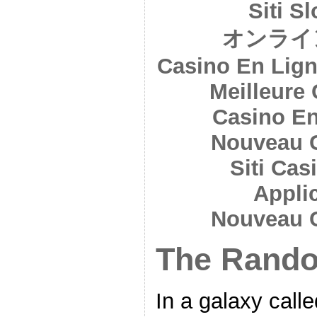
Siti S
オンライ
Casino En Lign
Meilleure
Casino En
Nouveau 
Siti Ca
Appli
Nouveau 
The Rand
In a galaxy call