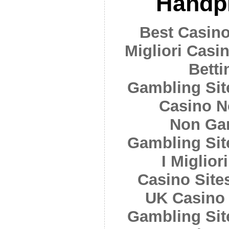
Handpi
Best Casin
Migliori Cas
Betti
Gambling Si
Casino N
Non Ga
Gambling Si
I Miglior
Casino Sit
UK Casino
Gambling Si