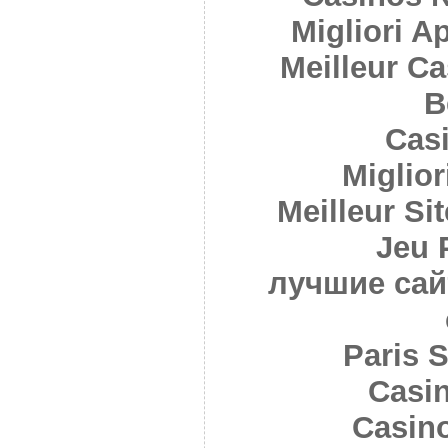
Migliori A
Meilleur C
B
Cas
Miglior
Meilleur Sit
Jeu 
лучшие сай
Paris S
Casi
Casin