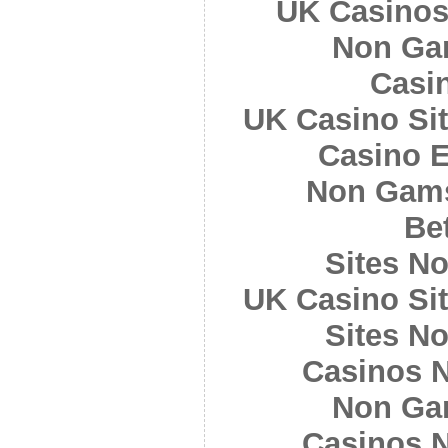
UK Casinos
Non Ga
Casi
UK Casino Si
Casino E
Non Gams
Bet
Sites N
UK Casino Si
Sites N
Casinos 
Non Ga
Casinos 