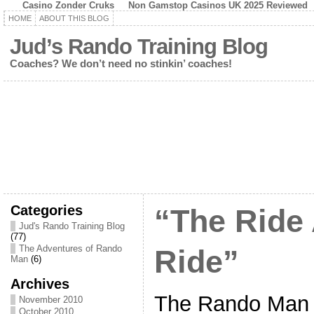
Casino Zonder Cruks
Non Gamstop Casinos UK 2025 Reviewed
HOME
ABOUT THIS BLOG
Jud’s Rando Training Blog
Coaches? We don’t need no stinkin’ coaches!
Categories
“The Ride 
Jud's Rando Training Blog
(77)
The Adventures of Rando
Ride”
Man
(6)
Archives
The Rando Man lo
November 2010
October 2010