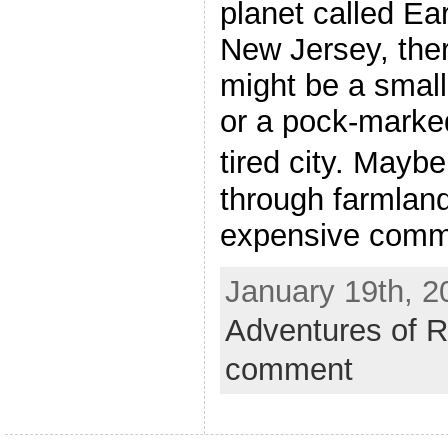
planet called Ear
New Jersey, ther
might be a small 
or a pock-marke
tired city. Mayb
through farmland
expensive comm
January 19th, 2
Adventures of 
comment