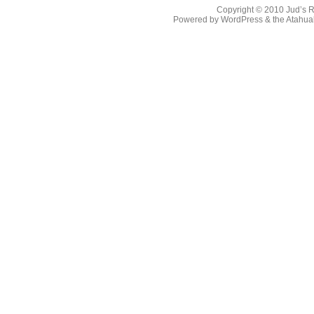
Copyright © 2010
Jud’s 
Powered by
WordPress
& the
Atahua