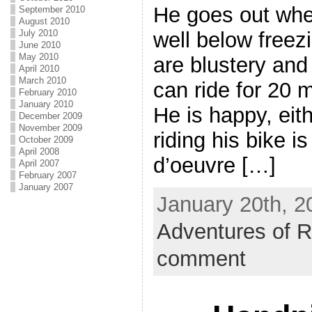
He goes out whe
September 2010
August 2010
well below freez
July 2010
June 2010
May 2010
are blustery and 
April 2010
March 2010
can ride for 20 m
February 2010
January 2010
He is happy, eith
December 2009
November 2009
riding his bike i
October 2009
April 2008
d’oeuvre […]
April 2007
February 2007
January 2007
January 20th, 2
Adventures of 
comment