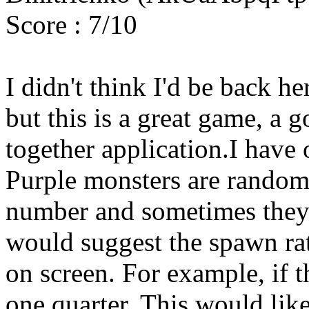
Score : 7/10
I didn't think I'd be back h
but this is a great game, a g
together application.I have
Purple monsters are random
number and sometimes they a
would suggest the spawn ra
on screen. For example, if th
one quarter. This would like