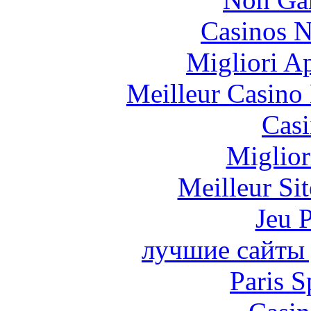
Casinos 
Migliori A
Meilleur Casino
Casi
Miglior
Meilleur Sit
Jeu 
лучшие сайты 
Paris S