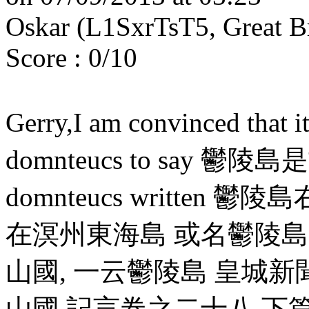
Oskar (L1SxrTsT5, Great B
Score : 0/10
Gerry,I am convinced that i
domnteucs to say 鬱陵島是古
domnteucs written
在溟州東海島 或名鬱陵島 
山國, 一云鬱陵島 皇城
山國 記言卷之二十八 下篇