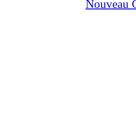
Nouveau C