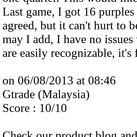
Last game, I got 16 purples i
agreed, but it can't hurt to 
may I add, I have no issues
are easily recognizable, it's 
on 06/08/2013 at 08:46
Gtrade (Malaysia)
Score : 10/10
Check our product blog and