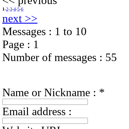
<< previous
1
-
2
-
3
-
4
-
5
-
6
next >>
Messages :
1
to
10
Page :
1
Number of messages :
55
Name or Nickname : *
Email address :