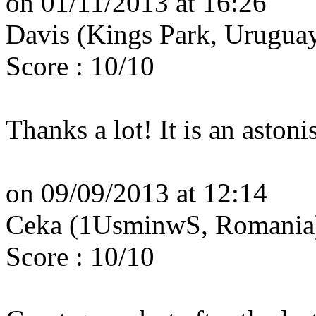
on 01/11/2013 at 16:26
Davis (Kings Park, Urugua
Score : 10/10
Thanks a lot! It is an aston
on 09/09/2013 at 12:14
Ceka (1UsminwS, Romani
Score : 10/10