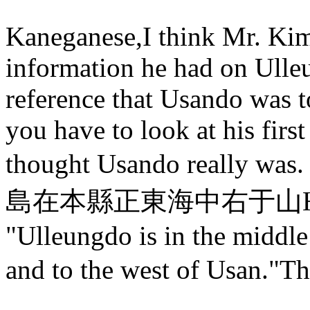
Kaneganese,I think Mr. Kim w
information he had on Ulle
reference that Usando was t
you have to look at his firs
thought Usando really was.
島在本縣正東海中右于山Here is 
"Ulleungdo is in the middle
and to the west of Usan."T