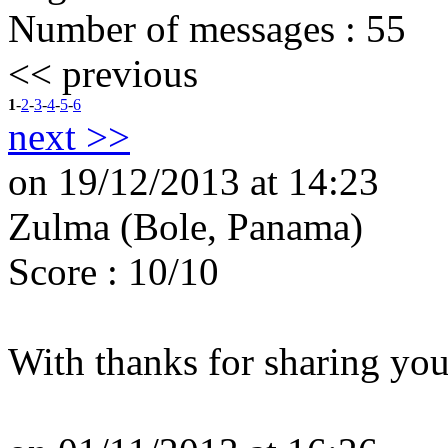
Number of messages :
55
<< previous
1
-
2
-
3
-
4
-
5
-
6
next >>
on 19/12/2013 at 14:23
Zulma (Bole, Panama)
Score : 10/10
With thanks for sharing you