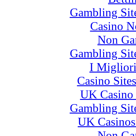
Gambling Sit
Casino N
Non Ga
Gambling Sit
I Miglior
Casino Site
UK Casino
Gambling Sit
UK Casinos
Non Ga