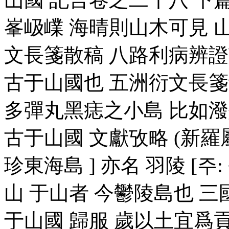
峯岋嶫 海晴則山木可見 
文長箋散稿 八路利病辨證
古于山國也 五洲衍文長箋
多彈丸黑痣之小島 比如
古于山國 文獻攷略 (新羅屬
珍東海島 ] 亦名 羽陵 [주:
山 于山者 今鬱陵島也 
于山國 歸服 歲以土宜爲貢