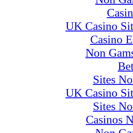
Casin
UK Casino Si
Casino E
Non Gams
Bet
Sites N
UK Casino Si
Sites N
Casinos 
Non Ga