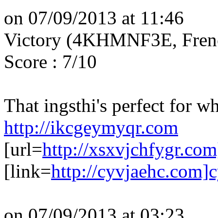
on 07/09/2013 at 11:46
Victory (4KHMNF3E, Fren
Score : 7/10
That ingsthi's perfect for w
http://ikcgeymyqr.com
[url=
http://xsxvjchfygr.com
[link=
http://cyvjaehc.com]c
on 07/09/2013 at 03:23