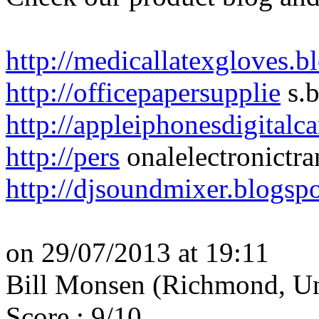
http://medicallatexgloves.
http://officepapersupplie
s.b
http://appleiphonesdigital
http://pers
onalelectronictra
http://djsoundmixer.blogsp
on 29/07/2013 at 19:11
Bill Monsen (Richmond, Un
Score : 9/10