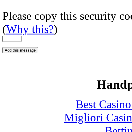
Please copy this security co
(
Why this?
)
Handp
Best Casin
Migliori Casi
Betti