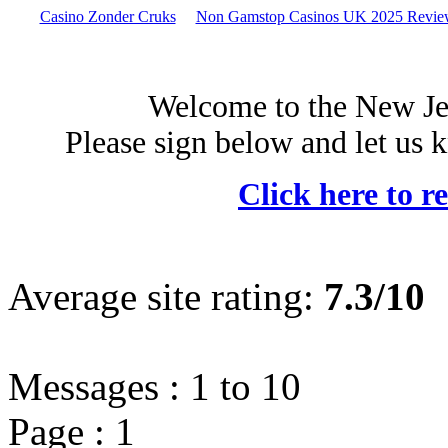
Casino Zonder Cruks
Non Gamstop Casinos UK 2025 Revie
Welcome to the New Je
Please sign below and let us 
Click here to r
Average site rating:
7.3/10
Messages :
1
to
10
Page :
1