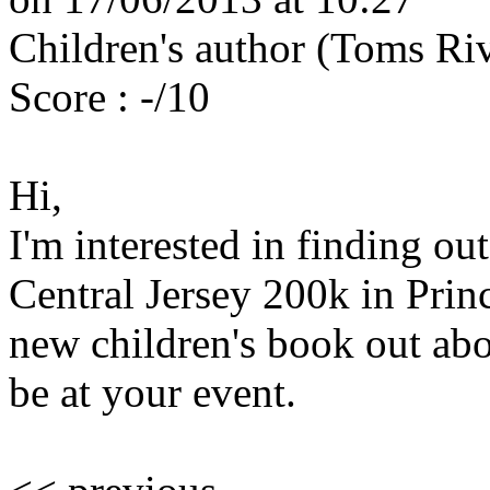
Children's author (Toms Riv
Score : -/10
Hi,
I'm interested in finding ou
Central Jersey 200k in Prin
new children's book out abo
be at your event.