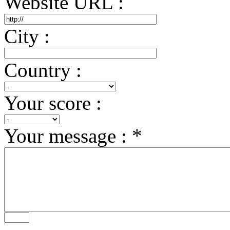
Website URL :
City :
Country :
Your score :
Your message : *