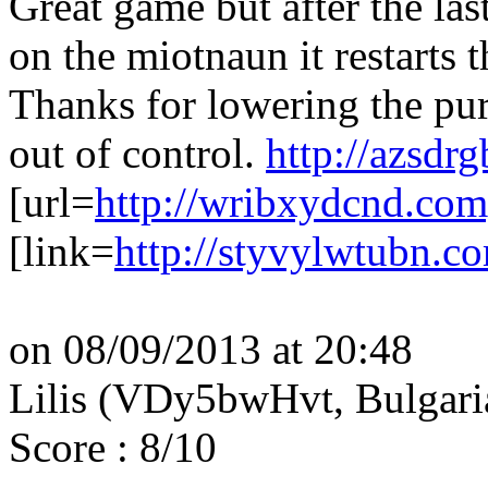
Great game but after the la
on the miotnaun it restarts 
Thanks for lowering the purp
out of control.
http://azsdr
[url=
http://wribxydcnd.com
[link=
http://styvylwtubn.c
on 08/09/2013 at 20:48
Lilis (VDy5bwHvt, Bulgar
Score : 8/10