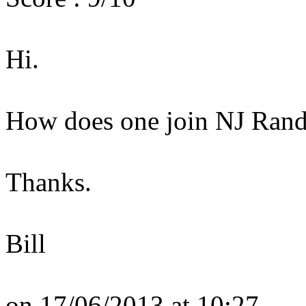
Hi.
How does one join NJ Ran
Thanks.
Bill
on 17/06/2013 at 10:27