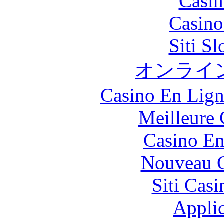
Casin
Casin
Siti S
オンライ
Casino En Lign
Meilleure 
Casino En
Nouveau C
Siti Ca
Applic