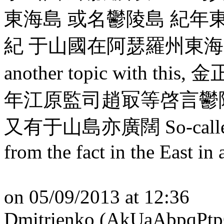
東海島 或名鬱陵島 紀年
紀 于山國在阿瑟羅州東海中,
another topic with th
年江原監司趙冣等啓言鬱
又有于山島亦廣闊 So-called wes
from the fact in the East in 
on 05/09/2013 at 12:36
Dmitrienko (AkUaAbpqPtp