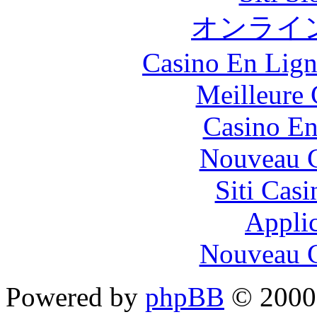
オンライ
Casino En Lign
Meilleure 
Casino En
Nouveau C
Siti Ca
Applic
Nouveau C
Powered by
phpBB
© 2000,