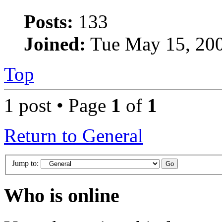
Posts:
133
Joined:
Tue May 15, 20
Top
1 post • Page
1
of
1
Return to General
Jump to:
Who is online