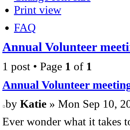
Print view
FAQ
Annual Volunteer meet
1 post • Page
1
of
1
Annual Volunteer meetin
by
Katie
» Mon Sep 10, 2
Ever wonder what it takes t