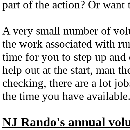
part of the action? Or want 
A very small number of volu
the work associated with run
time for you to step up and 
help out at the start, man th
checking, there are a lot j
the time you have available
NJ Rando's annual volu