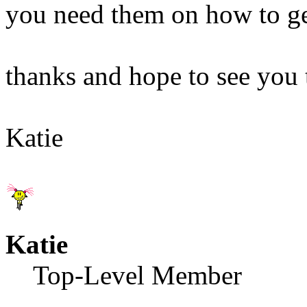
you need them on how to ge
thanks and hope to see you
Katie
Katie
Top-Level Member