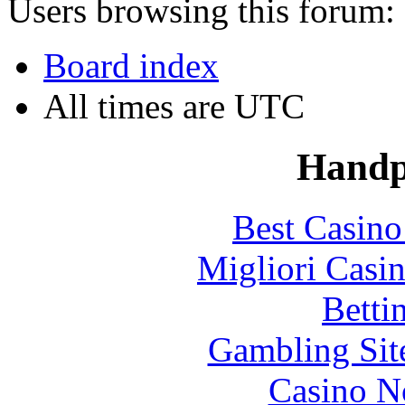
Users browsing this forum: 
Board index
All times are UTC
Handp
Best Casin
Migliori Casi
Betti
Gambling Sit
Casino N