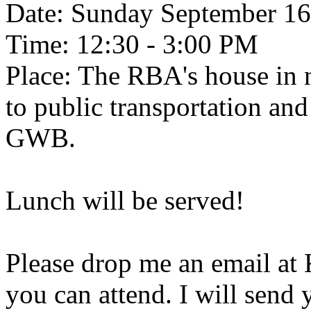
Date: Sunday September 16
Time: 12:30 - 3:00 PM
Place: The RBA's house in 
to public transportation an
GWB.
Lunch will be served!
Please drop me an email at 
you can attend. I will send 