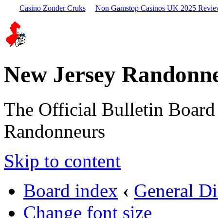
Casino Zonder Cruks
Non Gamstop Casinos UK 2025 Revie
New Jersey Randonn
The Official Bulletin Boar
Randonneurs
Skip to content
Board index
‹
General Di
Change font size