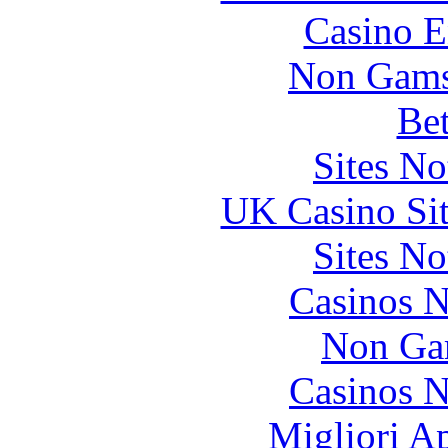
Casino E
Non Gams
Bet
Sites N
UK Casino Si
Sites N
Casinos 
Non Ga
Casinos 
Migliori A