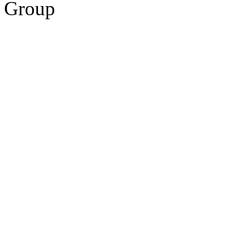
Group