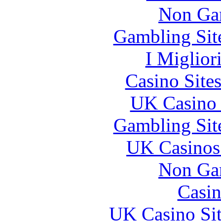
Non Ga
Gambling Sit
I Miglior
Casino Site
UK Casino
Gambling Sit
UK Casinos
Non Ga
Casin
UK Casino Si