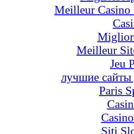
Meilleur Casino
Casi
Miglior
Meilleur Sit
Jeu 
лучшие сайты 
Paris S
Casin
Casin
Siti S