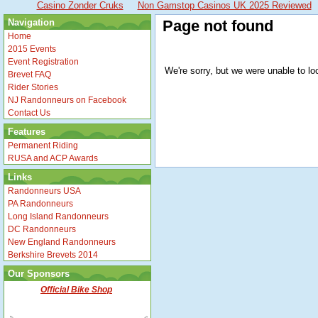
Casino Zonder Cruks
Non Gamstop Casinos UK 2025 Reviewed
Navigation
Page not found
Home
2015 Events
Event Registration
We're sorry, but we were unable to l
Brevet FAQ
Rider Stories
NJ Randonneurs on Facebook
Contact Us
Features
Permanent Riding
RUSA and ACP Awards
Links
Randonneurs USA
PA Randonneurs
Long Island Randonneurs
DC Randonneurs
New England Randonneurs
Berkshire Brevets 2014
Our Sponsors
Official Bike Shop