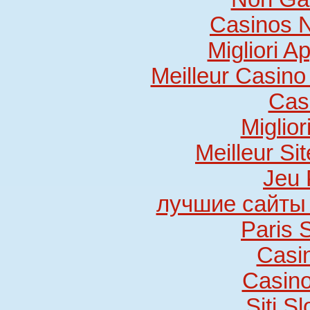
Casinos 
Migliori A
Meilleur Casino
Cas
Miglior
Meilleur Si
Jeu 
лучшие сайты 
Paris S
Casi
Casin
Siti S