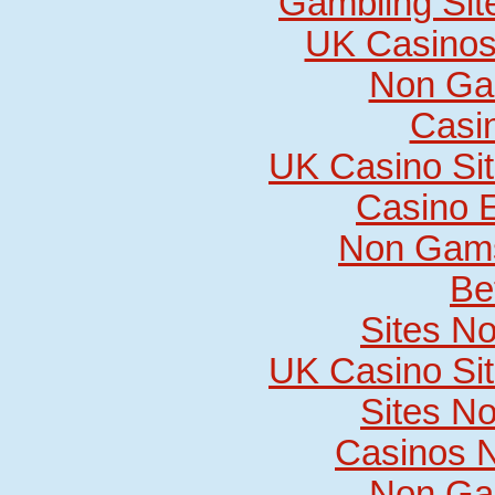
Gambling Si
UK Casinos
Non Ga
Casi
UK Casino Si
Casino E
Non Gams
Be
Sites N
UK Casino Si
Sites N
Casinos 
Non Ga