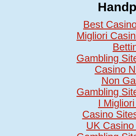
Handpi
Best Casin
Migliori Cas
Betti
Gambling Si
Casino N
Non Ga
Gambling Si
I Miglio
Casino Sit
UK Casino