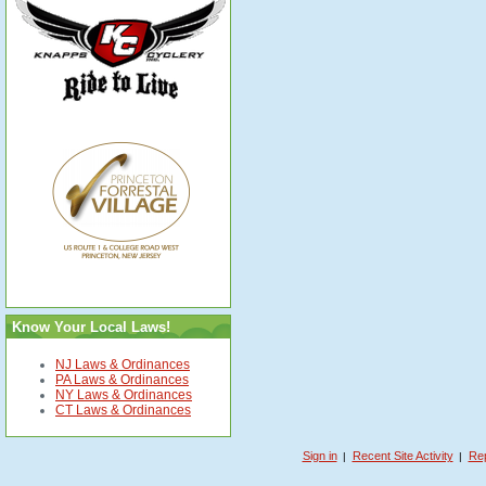
Know Your Local Laws!
NJ Laws & Ordinances
PA Laws & Ordinances
NY Laws & Ordinances
CT Laws & Ordinances
Sign in
Recent Site Activity
Rep
|
|