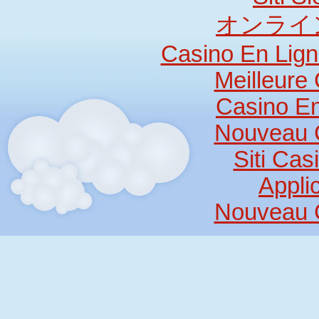
オンライ
Casino En Lign
Meilleure
Casino En
Nouveau 
Siti Ca
Appli
Nouveau 